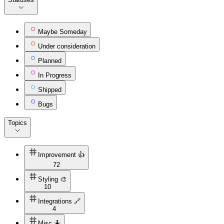
Maybe Someday
Under consideration
Planned
In Progress
Shipped
Bugs
Topics
Improvement 👍
72
Styling 🎨
10
Integrations 🔗
4
Misc 🤷