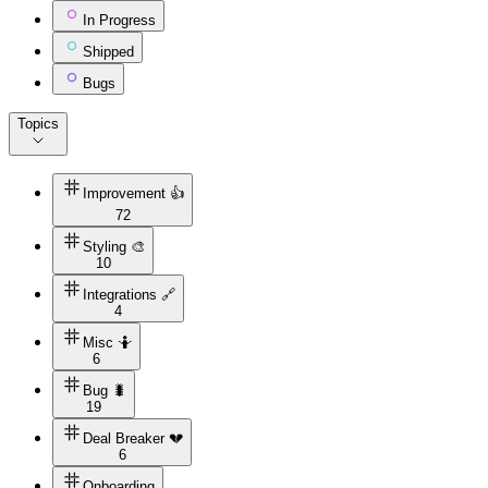
In Progress
Shipped
Bugs
Topics
Improvement 👍
72
Styling 🎨
10
Integrations 🔗
4
Misc 🤷
6
Bug 🐛
19
Deal Breaker 💔
6
Onboarding