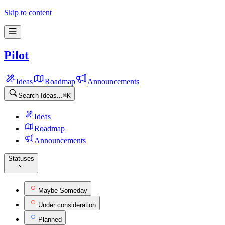
Pilot Feature requests
Skip to content
Pilot
Ideas
Roadmap
Announcements
Search Ideas...
⌘
K
Ideas
Roadmap
Announcements
Statuses
Maybe Someday
Under consideration
Planned