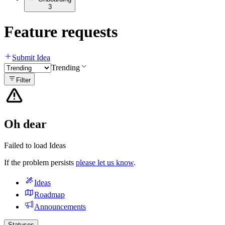
3
Feature requests
Submit Idea
Trending
Filter
Oh dear
Failed to load Ideas
If the problem persists
please let us know
.
Ideas
Roadmap
Announcements
Statuses