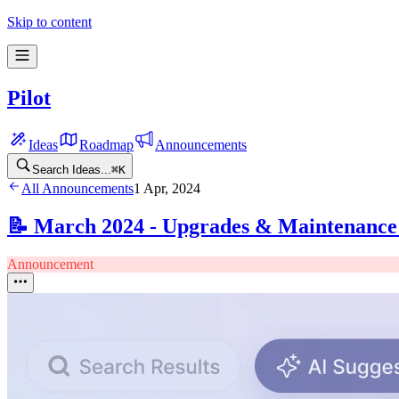
Skip to content
Pilot
Ideas
Roadmap
Announcements
Search Ideas...
⌘
K
All Announcements
1 Apr, 2024
📝 March 2024 - Upgrades & Maintenanc
Announcement