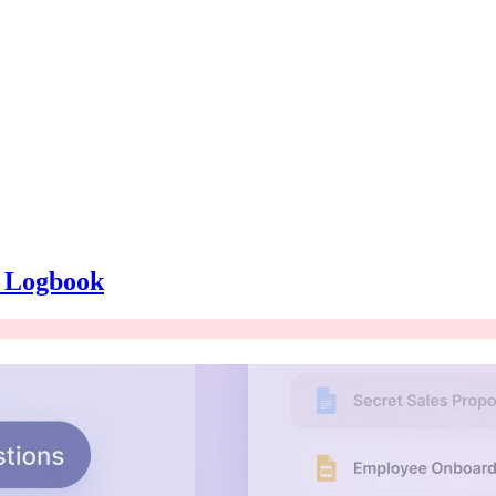
e Logbook