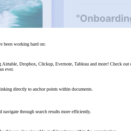
ve been working hard on:
g Airtable, Dropbox, Clickup, Evernote, Tableau and more! Check out ou
an ever.
linking directly to anchor points within documents.
 navigate through search results more efficiently.