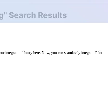
r integration library here. Now, you can seamlessly integrate Pilot