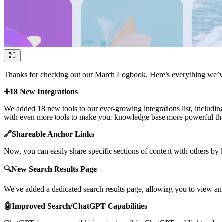
Thanks for checking out our March Logbook. Here’s everything we’
➕18 New Integrations
We added 18 new tools to our ever-growing integrations list, includin
with even more tools to make your knowledge base more powerful th
🔗Shareable Anchor Links
Now, you can easily share specific sections of content with others by 
🔍New Search Results Page
We've added a dedicated search results page, allowing you to view and
🤖Improved Search/ChatGPT Capabilities